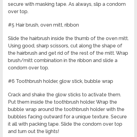
secure with masking tape. As always, slip a condom
over top.
#5 Hair brush, oven mitt, ribbon
Slide the hairbrush inside the thumb of the oven mitt.
Using good, sharp scissors, cut along the shape of
the hairbrush and get rid of the rest of the mitt. Wrap
brush/mitt combination in the ribbon and slide a
condom over top.
#6 Toothbrush holder, glow stick, bubble wrap
Crack and shake the glow sticks to activate them.
Put them inside the toothbrush holder. Wrap the
bubble wrap around the toothbrush holder with the
bubbles facing outward for a unique texture. Secure
it all with packing tape. Slide the condom over top
and turn out the lights!