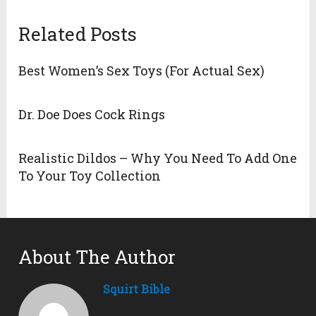
Related Posts
Best Women’s Sex Toys (For Actual Sex)
Dr. Doe Does Cock Rings
Realistic Dildos – Why You Need To Add One
To Your Toy Collection
About The Author
Squirt Bible