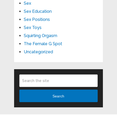
Sex
Sex Education
Sex Positions
Sex Toys
Squirting Orgasm
The Female G Spot
Uncategorized
Search