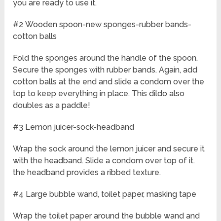
you are ready to use it.
#2 Wooden spoon-new sponges-rubber bands-
cotton balls
Fold the sponges around the handle of the spoon.
Secure the sponges with rubber bands. Again, add
cotton balls at the end and slide a condom over the
top to keep everything in place. This dildo also
doubles as a paddle!
#3 Lemon juicer-sock-headband
Wrap the sock around the lemon juicer and secure it
with the headband. Slide a condom over top of it.
the headband provides a ribbed texture.
#4 Large bubble wand, toilet paper, masking tape
Wrap the toilet paper around the bubble wand and