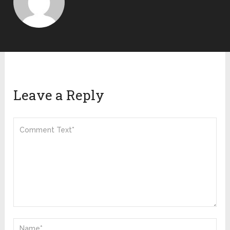
Leave a Reply