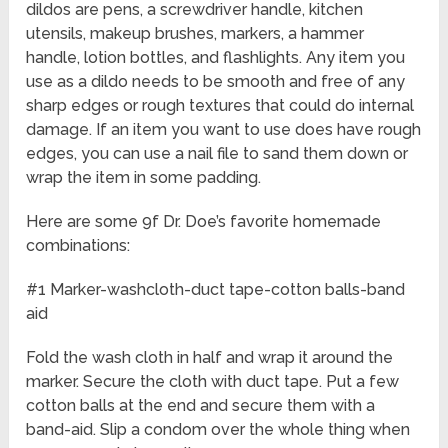
dildos are pens, a screwdriver handle, kitchen
utensils, makeup brushes, markers, a hammer
handle, lotion bottles, and flashlights. Any item you
use as a dildo needs to be smooth and free of any
sharp edges or rough textures that could do internal
damage. If an item you want to use does have rough
edges, you can use a nail file to sand them down or
wrap the item in some padding.
Here are some 9f Dr. Doe’s favorite homemade
combinations:
#1 Marker-washcloth-duct tape-cotton balls-band
aid
Fold the wash cloth in half and wrap it around the
marker. Secure the cloth with duct tape. Put a few
cotton balls at the end and secure them with a
band-aid. Slip a condom over the whole thing when