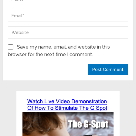
Save my name, email, and website in this
browser for the next time I comment.