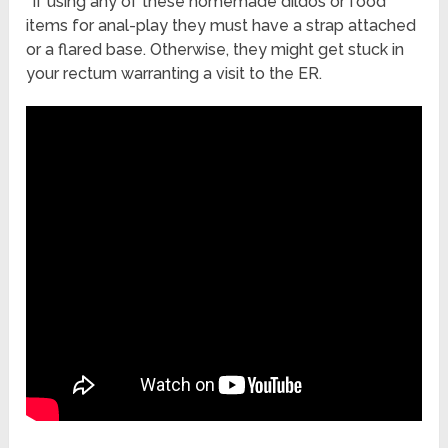
*If using any of these homemade dildos or food
items for anal-play they must have a strap attached
or a flared base. Otherwise, they might get stuck in
your rectum warranting a visit to the ER.