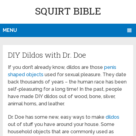
SQUIRT BIBLE
MENU
DIY Dildos with Dr. Doe
If you don’t already know, dildos are those
penis
shaped objects
used for sexual pleasure. They date
back thousands of years – the human race has been
self-pleasuring for a long time! In the past, people
have made DIY dildos out of wood, bone, silver,
animal horns, and leather.
Dr. Doe has some new, easy ways to make
dildos
out of stuff you have around your house. Some
household objects that are commonly used as