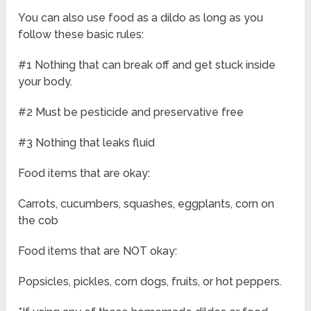
You can also use food as a dildo as long as you
follow these basic rules:
#1 Nothing that can break off and get stuck inside
your body.
#2 Must be pesticide and preservative free
#3 Nothing that leaks fluid
Food items that are okay:
Carrots, cucumbers, squashes, eggplants, corn on
the cob
Food items that are NOT okay:
Popsicles, pickles, corn dogs, fruits, or hot peppers.