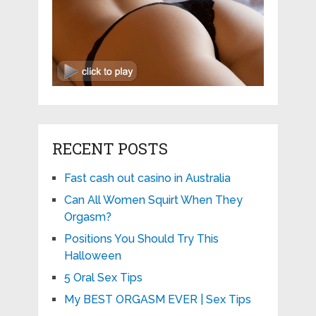
RECENT POSTS
Fast cash out casino in Australia
Can All Women Squirt When They
Orgasm?
Positions You Should Try This
Halloween
5 Oral Sex Tips
My BEST ORGASM EVER | Sex Tips