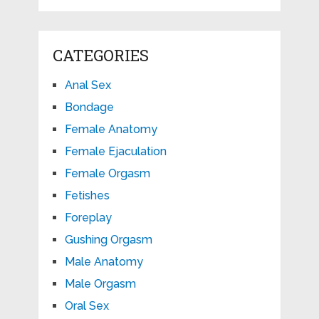
CATEGORIES
Anal Sex
Bondage
Female Anatomy
Female Ejaculation
Female Orgasm
Fetishes
Foreplay
Gushing Orgasm
Male Anatomy
Male Orgasm
Oral Sex