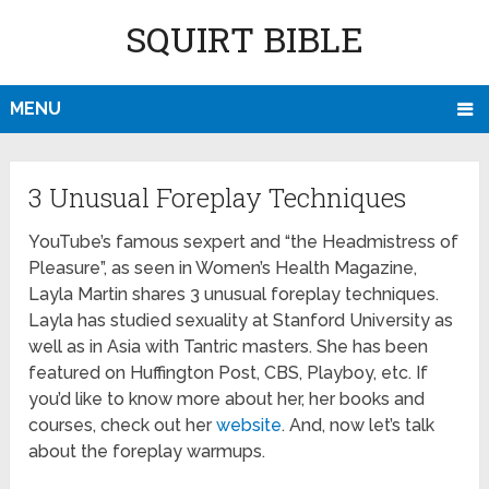
SQUIRT BIBLE
MENU
3 Unusual Foreplay Techniques
YouTube’s famous sexpert and “the Headmistress of
Pleasure”, as seen in Women’s Health Magazine,
Layla Martin shares 3 unusual foreplay techniques.
Layla has studied sexuality at Stanford University as
well as in Asia with Tantric masters. She has been
featured on Huffington Post, CBS, Playboy, etc. If
you’d like to know more about her, her books and
courses, check out her
website
. And, now let’s talk
about the foreplay warmups.