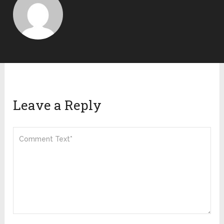
Leave a Reply