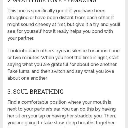
2. GRATITUDE LOVE EYEGAZING
This one is specifically good, if you have been
struggling or have been distant from each other. It
might sound cheesy at first, but give it a try, and you’ll
see for yourself how it really helps you bond with
your partner.
Look into each other’s eyes in silence for around one
or two minutes. When you feel the time is right, start
saying what you are grateful for about one another.
Take turns, and then switch and say what you love
about one another.
3. SOUL BREATHING
Find a comfortable position where your mouth is
next to your partner’s ear. You can do this by having
her sit on your lap or having her straddle you. Then,
you are going to take slow, deep breaths together.