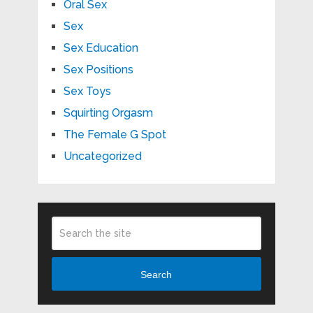
Oral Sex
Sex
Sex Education
Sex Positions
Sex Toys
Squirting Orgasm
The Female G Spot
Uncategorized
Search