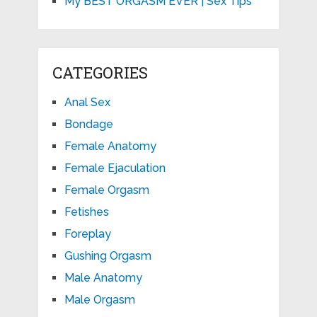
My BEST ORGASM EVER | Sex Tips
CATEGORIES
Anal Sex
Bondage
Female Anatomy
Female Ejaculation
Female Orgasm
Fetishes
Foreplay
Gushing Orgasm
Male Anatomy
Male Orgasm