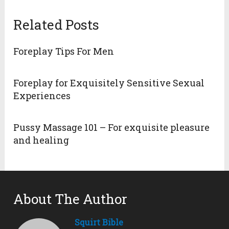
Related Posts
Foreplay Tips For Men
Foreplay for Exquisitely Sensitive Sexual
Experiences
Pussy Massage 101 – For exquisite pleasure
and healing
About The Author
Squirt Bible