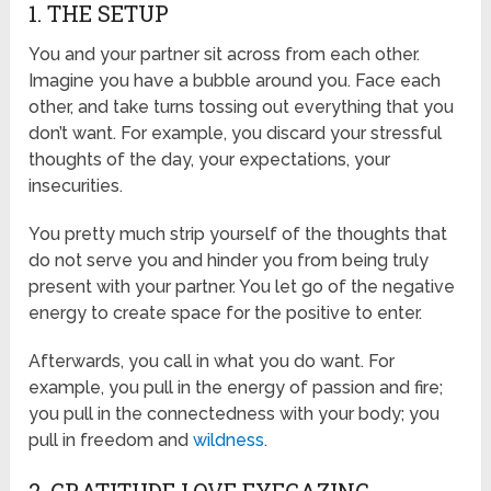
1. THE SETUP
You and your partner sit across from each other.
Imagine you have a bubble around you. Face each
other, and take turns tossing out everything that you
don’t want. For example, you discard your stressful
thoughts of the day, your expectations, your
insecurities.
You pretty much strip yourself of the thoughts that
do not serve you and hinder you from being truly
present with your partner. You let go of the negative
energy to create space for the positive to enter.
Afterwards, you call in what you do want. For
example, you pull in the energy of passion and fire;
you pull in the connectedness with your body; you
pull in freedom and
wildness
.