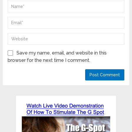
Save my name, email, and website in this
browser for the next time I comment.