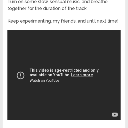
Turn on some slow, sensual music, and breathe
together for the duration of the track.
Keep experimenting, my friends, and until next time!