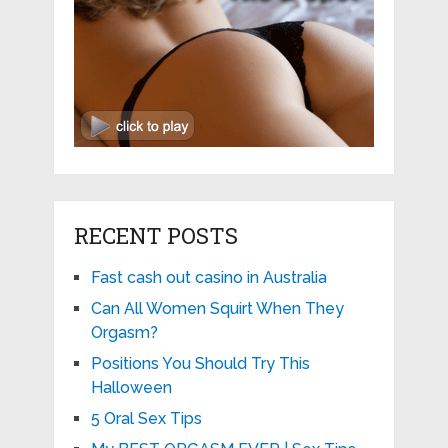
RECENT POSTS
Fast cash out casino in Australia
Can All Women Squirt When They
Orgasm?
Positions You Should Try This
Halloween
5 Oral Sex Tips