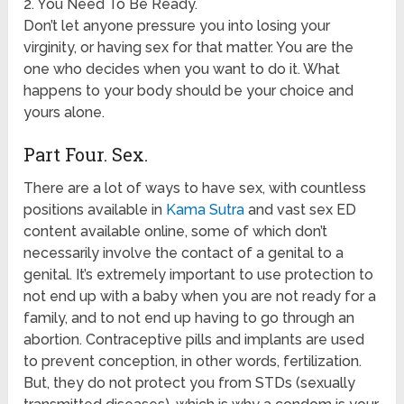
2. You Need To Be Ready.
Don’t let anyone pressure you into losing your
virginity, or having sex for that matter. You are the
one who decides when you want to do it. What
happens to your body should be your choice and
yours alone.
Part Four. Sex.
There are a lot of ways to have sex, with countless
positions available in
Kama Sutra
and vast sex ED
content available online, some of which don’t
necessarily involve the contact of a genital to a
genital. It’s extremely important to use protection to
not end up with a baby when you are not ready for a
family, and to not end up having to go through an
abortion. Contraceptive pills and implants are used
to prevent conception, in other words, fertilization.
But, they do not protect you from STDs (sexually