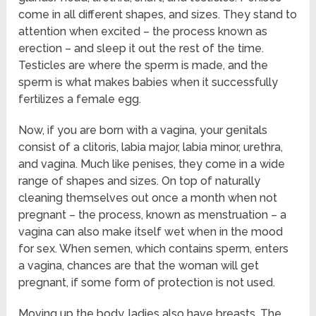
come in all different shapes, and sizes. They stand to
attention when excited – the process known as
erection – and sleep it out the rest of the time.
Testicles are where the sperm is made, and the
sperm is what makes babies when it successfully
fertilizes a female egg.
Now, if you are born with a vagina, your genitals
consist of a clitoris, labia major, labia minor, urethra,
and vagina. Much like penises, they come in a wide
range of shapes and sizes. On top of naturally
cleaning themselves out once a month when not
pregnant – the process, known as menstruation – a
vagina can also make itself wet when in the mood
for sex. When semen, which contains sperm, enters
a vagina, chances are that the woman will get
pregnant, if some form of protection is not used.
Moving up the body, ladies also have breasts. The