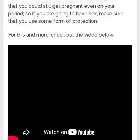
that you could still get pregnant even on your
period; so if you are going to have sex, make sure
that you use some form of protection.
For this and more, check out the video below: