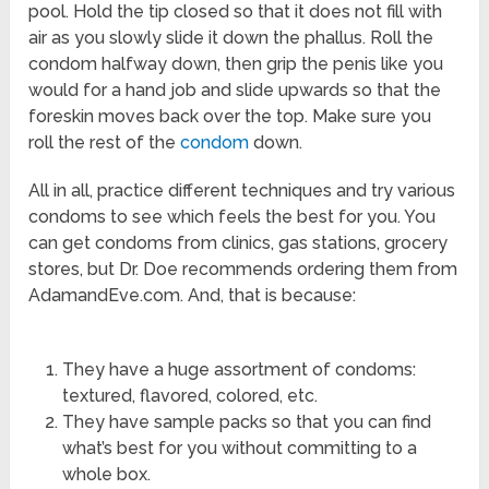
pool. Hold the tip closed so that it does not fill with
air as you slowly slide it down the phallus. Roll the
condom halfway down, then grip the penis like you
would for a hand job and slide upwards so that the
foreskin moves back over the top. Make sure you
roll the rest of the
condom
down.
All in all, practice different techniques and try various
condoms to see which feels the best for you. You
can get condoms from clinics, gas stations, grocery
stores, but Dr. Doe recommends ordering them from
AdamandEve.com. And, that is because:
They have a huge assortment of condoms:
textured, flavored, colored, etc.
They have sample packs so that you can find
what’s best for you without committing to a
whole box.