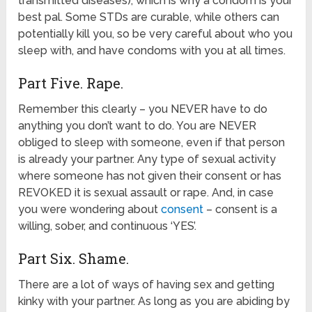
transmitted diseases), which is why a condom is your
best pal. Some STDs are curable, while others can
potentially kill you, so be very careful about who you
sleep with, and have condoms with you at all times.
Part Five. Rape.
Remember this clearly – you NEVER have to do
anything you don’t want to do. You are NEVER
obliged to sleep with someone, even if that person
is already your partner. Any type of sexual activity
where someone has not given their consent or has
REVOKED it is sexual assault or rape. And, in case
you were wondering about
consent
– consent is a
willing, sober, and continuous ‘YES’.
Part Six. Shame.
There are a lot of ways of having sex and getting
kinky with your partner. As long as you are abiding by