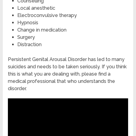
Counselling
Local anesthetic
Electroconvulsive therapy
Hypnosis
Change in medication
Surgery
Distraction
Persistent Genital Arousal Disorder has led to many
suicides and needs to be taken seriously. If you think
this is what you are dealing with, please find a
medical professional that who understands the
disorder.