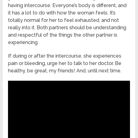
having intercourse. Everyone’s body is different, and
it has a lot to do with how the woman feels. It’s
totally normal for her to feel exhausted, and not
really into it. Both partners should be understanding
and respectful of the things the other partner is
experiencing.
If during or after the intercourse, she experiences
pain or bleeding, urge her to talk to her doctor. Be
healthy, be great, my friends! And, until next time.