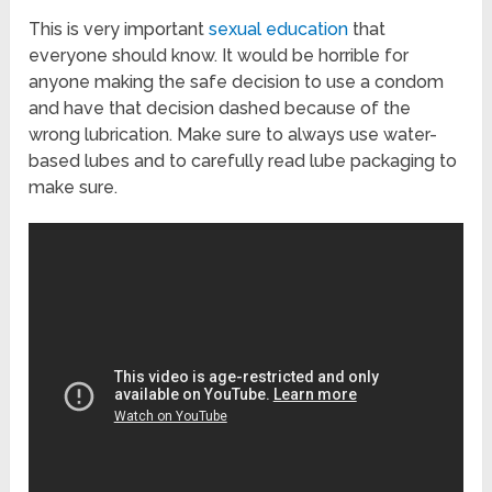
This is very important
sexual education
that
everyone should know. It would be horrible for
anyone making the safe decision to use a condom
and have that decision dashed because of the
wrong lubrication. Make sure to always use water-
based lubes and to carefully read lube packaging to
make sure.