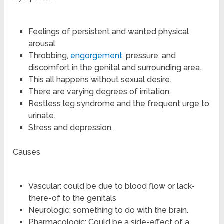
Feelings of persistent and wanted physical
arousal
Throbbing,
engorgement
, pressure, and
discomfort in the genital and surrounding area.
This all happens without sexual desire.
There are varying degrees of irritation.
Restless leg syndrome and the frequent urge to
urinate.
Stress and depression.
Causes
Vascular: could be due to blood flow or lack-
there-of to the genitals
Neurologic: something to do with the brain.
Pharmacologic: Could be a side-effect of a