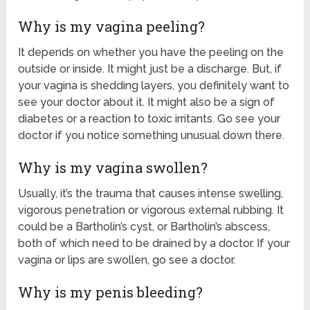
Why is my vagina peeling?
It depends on whether you have the peeling on the
outside or inside. It might just be a discharge. But, if
your vagina is shedding layers, you definitely want to
see your doctor about it. It might also be a sign of
diabetes or a reaction to toxic irritants. Go see your
doctor if you notice something unusual down there.
Why is my vagina swollen?
Usually, it’s the trauma that causes intense swelling,
vigorous penetration or vigorous external rubbing. It
could be a Bartholin’s cyst, or Bartholin’s abscess,
both of which need to be drained by a doctor. If your
vagina or lips are swollen, go see a doctor.
Why is my penis bleeding?