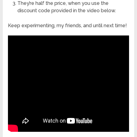
They’re half the price, when you use the
discount code provided in the video below.
Keep experimenting, my friends, and until next time!