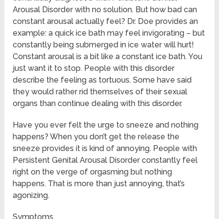
Arousal Disorder with no solution. But how bad can
constant arousal actually feel? Dr. Doe provides an
example: a quick ice bath may feel invigorating – but
constantly being submerged in ice water will hurt!
Constant arousal is a bit like a constant ice bath. You
just want it to stop. People with this disorder
describe the feeling as tortuous. Some have said
they would rather rid themselves of their sexual
organs than continue dealing with this disorder.
Have you ever felt the urge to sneeze and nothing
happens? When you don’t get the release the
sneeze provides it is kind of annoying. People with
Persistent Genital Arousal Disorder constantly feel
right on the verge of orgasming but nothing
happens. That is more than just annoying, that’s
agonizing.
Symptoms