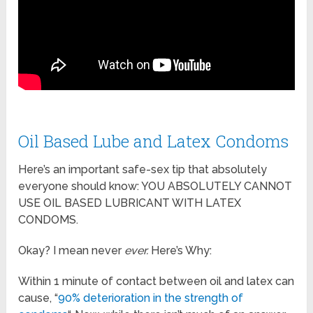
Oil Based Lube and Latex Condoms
Here’s an important safe-sex tip that absolutely
everyone should know: YOU ABSOLUTELY CANNOT
USE OIL BASED LUBRICANT WITH LATEX
CONDOMS.
Okay? I mean never
ever.
Here’s Why:
Within 1 minute of contact between oil and latex can
cause, “
90% deterioration in the strength of