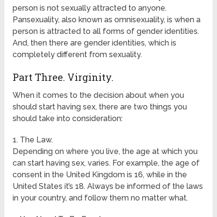
person is not sexually attracted to anyone.
Pansexuality, also known as omnisexuality, is when a
person is attracted to all forms of gender identities.
And, then there are gender identities, which is
completely different from sexuality.
Part Three. Virginity.
When it comes to the decision about when you
should start having sex, there are two things you
should take into consideration:
1. The Law.
Depending on where you live, the age at which you
can start having sex, varies. For example, the age of
consent in the United Kingdom is 16, while in the
United States it’s 18. Always be informed of the laws
in your country, and follow them no matter what.