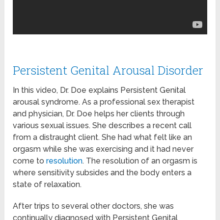
Persistent Genital Arousal Disorder
In this video, Dr. Doe explains Persistent Genital
arousal syndrome. As a professional sex therapist
and physician, Dr. Doe helps her clients through
various sexual issues. She describes a recent call
from a distraught client. She had what felt like an
orgasm while she was exercising and it had never
come to
resolution
. The resolution of an orgasm is
where sensitivity subsides and the body enters a
state of relaxation.
After trips to several other doctors, she was
continually diagnosed with Persistent Genital