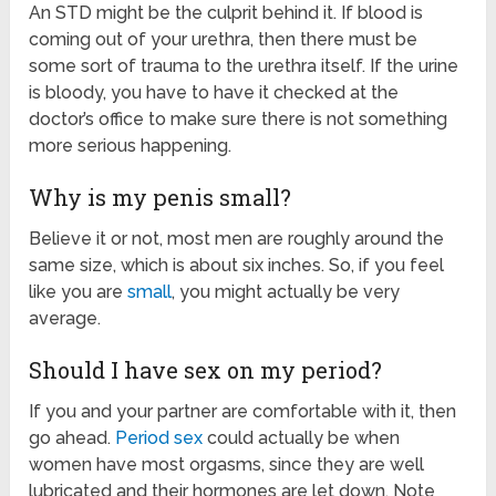
An STD might be the culprit behind it. If blood is
coming out of your urethra, then there must be
some sort of trauma to the urethra itself. If the urine
is bloody, you have to have it checked at the
doctor’s office to make sure there is not something
more serious happening.
Why is my penis small?
Believe it or not, most men are roughly around the
same size, which is about six inches. So, if you feel
like you are
small
, you might actually be very
average.
Should I have sex on my period?
If you and your partner are comfortable with it, then
go ahead.
Period sex
could actually be when
women have most orgasms, since they are well
lubricated and their hormones are let down. Note