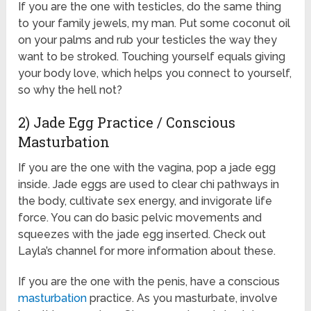
If you are the one with testicles, do the same thing
to your family jewels, my man. Put some coconut oil
on your palms and rub your testicles the way they
want to be stroked. Touching yourself equals giving
your body love, which helps you connect to yourself,
so why the hell not?
2) Jade Egg Practice / Conscious
Masturbation
If you are the one with the vagina, pop a jade egg
inside. Jade eggs are used to clear chi pathways in
the body, cultivate sex energy, and invigorate life
force. You can do basic pelvic movements and
squeezes with the jade egg inserted. Check out
Layla’s channel for more information about these.
If you are the one with the penis, have a conscious
masturbation
practice. As you masturbate, involve