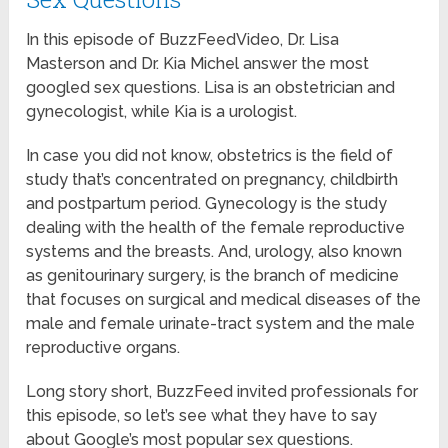
In this episode of BuzzFeedVideo, Dr. Lisa
Masterson and Dr. Kia Michel answer the most
googled sex questions. Lisa is an obstetrician and
gynecologist, while Kia is a urologist.
In case you did not know, obstetrics is the field of
study that’s concentrated on pregnancy, childbirth
and postpartum period. Gynecology is the study
dealing with the health of the female reproductive
systems and the breasts. And, urology, also known
as genitourinary surgery, is the branch of medicine
that focuses on surgical and medical diseases of the
male and female urinate-tract system and the male
reproductive organs.
Long story short, BuzzFeed invited professionals for
this episode, so let’s see what they have to say
about Google’s most popular sex questions.