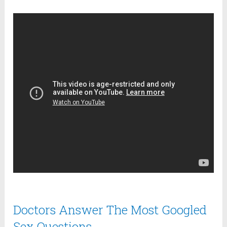
Doctors Answer The Most Googled
Sex Questions