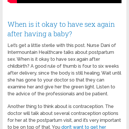
When is it okay to have sex again
after having a baby?
Let’s get a little sterile with this post. Nurse Dani of
Intermountain Healthcare talks about postpartum
sex. When is it okay to have sex again after
childbirth? A good rule of thumb is four to six weeks
after delivery, since the body is still healing. Wait until
she has gone to your doctor so that they can
examine her and give her the green light. Listen to
the advice of the professionals and be patient.
Another thing to think about is contraception. The
doctor will talk about several contraception options
for her at the postpartum visit, and it’s very important
to be on top of that. You
don’t want to get her