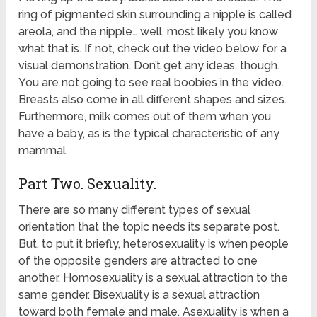
ring of pigmented skin surrounding a nipple is called
areola, and the nipple… well, most likely you know
what that is. If not, check out the video below for a
visual demonstration. Don’t get any ideas, though.
You are not going to see real boobies in the video.
Breasts also come in all different shapes and sizes.
Furthermore, milk comes out of them when you
have a baby, as is the typical characteristic of any
mammal.
Part Two. Sexuality.
There are so many different types of sexual
orientation that the topic needs its separate post.
But, to put it briefly, heterosexuality is when people
of the opposite genders are attracted to one
another. Homosexuality is a sexual attraction to the
same gender. Bisexuality is a sexual attraction
toward both female and male. Asexuality is when a