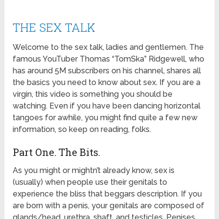
THE SEX TALK
Welcome to the sex talk, ladies and gentlemen. The
famous YouTuber Thomas “TomSka” Ridgewell, who
has around 5M subscribers on his channel, shares all
the basics you need to know about sex. If you are a
virgin, this video is something you should be
watching. Even if you have been dancing horizontal
tangoes for awhile, you might find quite a few new
information, so keep on reading, folks.
Part One. The Bits.
As you might or mightn’t already know, sex is
(usually) when people use their genitals to
experience the bliss that beggars description. If you
are born with a penis, your genitals are composed of
glands/head, urethra, shaft, and testicles. Penises