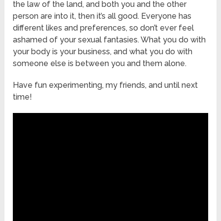
the law of the land, and both you and the other
person are into it, then it’s all good. Everyone has
different likes and preferences, so don’t ever feel
ashamed of your sexual fantasies. What you do with
your body is your business, and what you do with
someone else is between you and them alone.
Have fun experimenting, my friends, and until next
time!