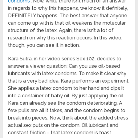
condoms
“. Now, while there isn’t much of an answer
in regards to why this happens, we know it definitely,
DEFINITELY happens. The best answer that anyone
can come up with is that oil weakens the molecular
structure of the latex. Again, there isn’t a lot of
research on why this reaction occurs. In this video,
though, you can see it in action.
Kara Sutra, in her video series Sex 102, decides to
answer a viewer question: Can you use oil-based
lubricants with latex condoms. To make it clear why
that is a very bad idea, Kara performs an experiment.
She applies a latex condom to her hand and dips it
into a container of baby oil. By just applying the oil,
Kara can already see the condom deteriorating. A
few pulls are all it takes, and the condom begins to
break into pieces. Now, think about the added stress
actual sex puts on the condom. Oil lubricant and
constant friction – that latex condom is toast.