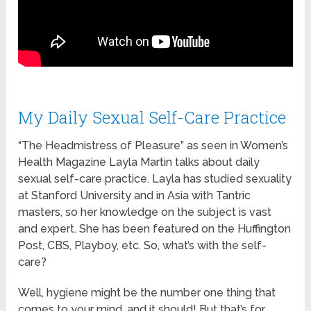
My Daily Sexual Self-Care Practice
“The Headmistress of Pleasure” as seen in Women’s
Health Magazine Layla Martin talks about daily
sexual self-care practice. Layla has studied sexuality
at Stanford University and in Asia with Tantric
masters, so her knowledge on the subject is vast
and expert. She has been featured on the Huffington
Post, CBS, Playboy, etc. So, what’s with the self-
care?
Well, hygiene might be the number one thing that
comes to your mind, and it should! But that’s for