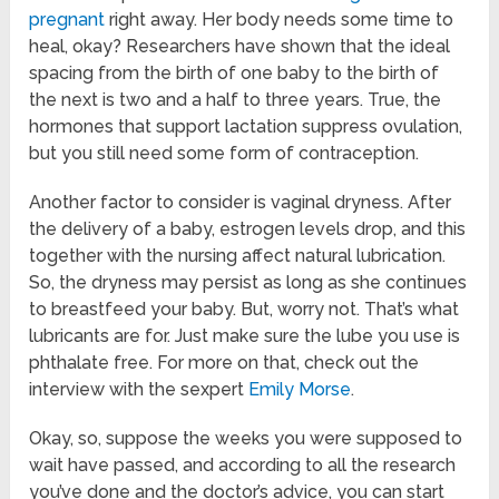
pregnant
right away. Her body needs some time to
heal, okay? Researchers have shown that the ideal
spacing from the birth of one baby to the birth of
the next is two and a half to three years. True, the
hormones that support lactation suppress ovulation,
but you still need some form of contraception.
Another factor to consider is vaginal dryness. After
the delivery of a baby, estrogen levels drop, and this
together with the nursing affect natural lubrication.
So, the dryness may persist as long as she continues
to breastfeed your baby. But, worry not. That’s what
lubricants are for. Just make sure the lube you use is
phthalate free. For more on that, check out the
interview with the sexpert
Emily Morse
.
Okay, so, suppose the weeks you were supposed to
wait have passed, and according to all the research
you’ve done and the doctor’s advice, you can start