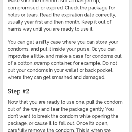
Make sure the condom isn’t all banged up,
compromised, or expired. Check the package for
holes or tears. Read the expiration date correctly,
usually year first and then month. Keep it out of
harm’s way until you are ready to use it.
You can get a nifty case where you can store your
condoms, and put it inside your purse. Or, you can
improvise a little, and make a case for condoms out
of a cotton swamp container, for example. Do not
put your condoms in your wallet or back pocket,
where they can get smashed and damaged.
Step #2
Now that you are ready to use one, pull the condom
out of the way and tear the package gently. You
don’t want to break the condom while opening the
package, or cause it to fall out. Once it’s open,
carefully remove the condom. This is when we