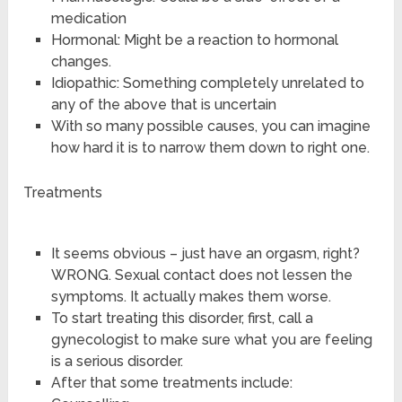
medication
Hormonal: Might be a reaction to hormonal
changes.
Idiopathic: Something completely unrelated to
any of the above that is uncertain
With so many possible causes, you can imagine
how hard it is to narrow them down to right one.
Treatments
It seems obvious – just have an orgasm, right?
WRONG. Sexual contact does not lessen the
symptoms. It actually makes them worse.
To start treating this disorder, first, call a
gynecologist to make sure what you are feeling
is a serious disorder.
After that some treatments include: