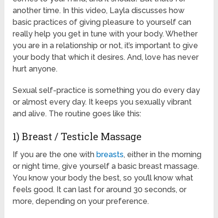
another time. In this video, Layla discusses how
basic practices of giving pleasure to yourself can
really help you get in tune with your body. Whether
you are in a relationship or not, it’s important to give
your body that which it desires. And, love has never
hurt anyone.
Sexual self-practice is something you do every day
or almost every day. It keeps you sexually vibrant
and alive. The routine goes like this:
1) Breast / Testicle Massage
If you are the one with
breasts
, either in the morning
or night time, give yourself a basic breast massage.
You know your body the best, so you’ll know what
feels good. It can last for around 30 seconds, or
more, depending on your preference.