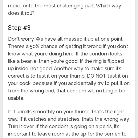
move onto the most challenging part. Which way
does it roll?
Step #3
Don’t worry. We have all messed it up at one point.
There’s a 50% chance of getting it wrong if you don’t
know what you’re doing here. If the condom looks
like a beanie, then you’re good. If the ring is flipped
up inside, not good. Another way to make sure it’s
correct is to test it on your thumb. DO NOT test it on
your cock, because if you accidentally try to put it on
from the wrong end, that condom will no longer be
usable.
If it unrolls smoothly on your thumb, that’s the right
way. If it catches and stretches, that’s the wrong way.
Turn it over. If the condom is going on a penis, it’s
important to leave room at the tip for the semen to