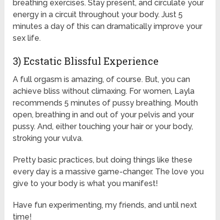
breathing exercises. Stay present, and circulate your
energy in a circuit throughout your body. Just 5
minutes a day of this can dramatically improve your
sex life.
3) Ecstatic Blissful Experience
A full orgasm is amazing, of course. But, you can
achieve bliss without climaxing. For women, Layla
recommends 5 minutes of pussy breathing. Mouth
open, breathing in and out of your pelvis and your
pussy. And, either touching your hair or your body,
stroking your vulva.
Pretty basic practices, but doing things like these
every day is a massive game-changer. The love you
give to your body is what you manifest!
Have fun experimenting, my friends, and until next
time!