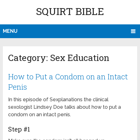
SQUIRT BIBLE
MENU
Category:
Sex Education
How to Put a Condom on an Intact
Penis
In this episode of Sexplanations the clinical
sexologist Lindsey Doe talks about how to put a
condom on an intact penis.
Step #1