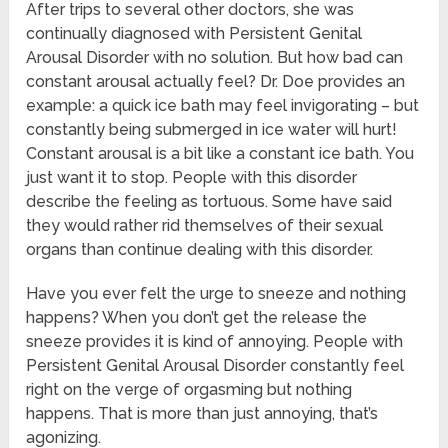
After trips to several other doctors, she was
continually diagnosed with Persistent Genital
Arousal Disorder with no solution. But how bad can
constant arousal actually feel? Dr. Doe provides an
example: a quick ice bath may feel invigorating – but
constantly being submerged in ice water will hurt!
Constant arousal is a bit like a constant ice bath. You
just want it to stop. People with this disorder
describe the feeling as tortuous. Some have said
they would rather rid themselves of their sexual
organs than continue dealing with this disorder.
Have you ever felt the urge to sneeze and nothing
happens? When you don’t get the release the
sneeze provides it is kind of annoying. People with
Persistent Genital Arousal Disorder constantly feel
right on the verge of orgasming but nothing
happens. That is more than just annoying, that’s
agonizing.