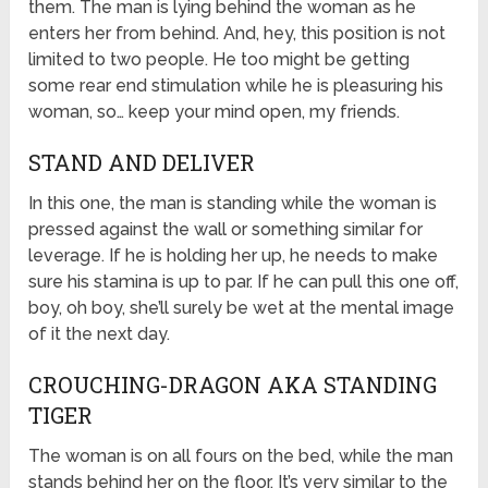
them. The man is lying behind the woman as he
enters her from behind. And, hey, this position is not
limited to two people. He too might be getting
some rear end stimulation while he is pleasuring his
woman, so… keep your mind open, my friends.
STAND AND DELIVER
In this one, the man is standing while the woman is
pressed against the wall or something similar for
leverage. If he is holding her up, he needs to make
sure his stamina is up to par. If he can pull this one off,
boy, oh boy, she’ll surely be wet at the mental image
of it the next day.
CROUCHING-DRAGON AKA STANDING
TIGER
The woman is on all fours on the bed, while the man
stands behind her on the floor. It’s very similar to the