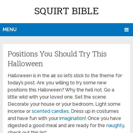
SQUIRT BIBLE
MENU
Positions You Should Try This
Halloween
Halloween is in the air, so let’s stick to the theme for
today’s post. Are you willing to try some new
positions this Halloween? Why the hell not. Go a
little wild with your loved one. Set the scene.
Decorate your house or your bedroom. Light some
incense or
scented candles
. Dress up in costumes
and have fun with your
imagination
! Once you have
digested a good meal and are ready for the
naughty
,
check out this list: