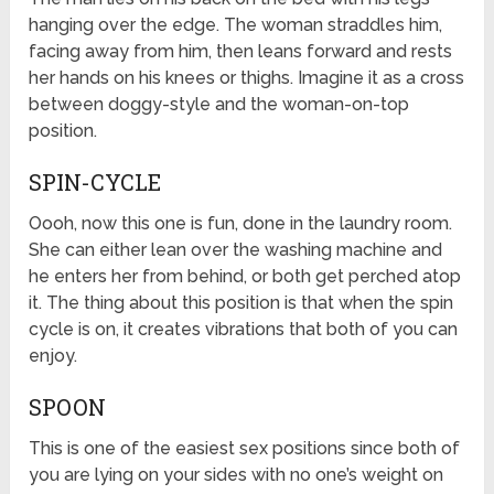
hanging over the edge. The woman straddles him,
facing away from him, then leans forward and rests
her hands on his knees or thighs. Imagine it as a cross
between doggy-style and the woman-on-top
position.
SPIN-CYCLE
Oooh, now this one is fun, done in the laundry room.
She can either lean over the washing machine and
he enters her from behind, or both get perched atop
it. The thing about this position is that when the spin
cycle is on, it creates vibrations that both of you can
enjoy.
SPOON
This is one of the easiest sex positions since both of
you are lying on your sides with no one’s weight on