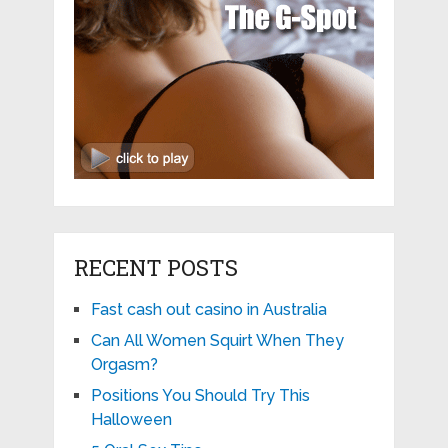
RECENT POSTS
Fast cash out casino in Australia
Can All Women Squirt When They
Orgasm?
Positions You Should Try This
Halloween