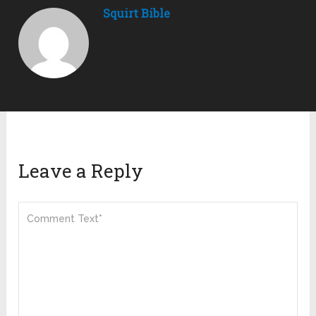
Squirt Bible
Leave a Reply