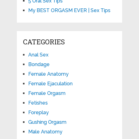
5 Oral Sex Tips
My BEST ORGASM EVER | Sex Tips
CATEGORIES
Anal Sex
Bondage
Female Anatomy
Female Ejaculation
Female Orgasm
Fetishes
Foreplay
Gushing Orgasm
Male Anatomy