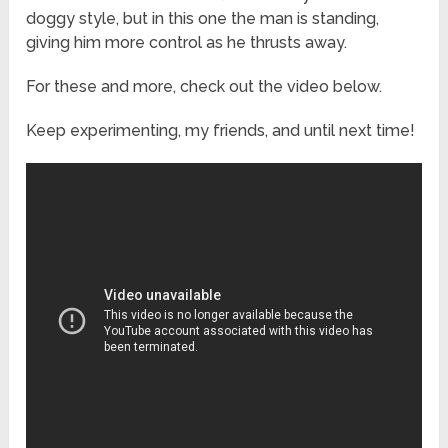
doggy style, but in this one the man is standing,
giving him more control as he thrusts away.
For these and more, check out the video below.
Keep experimenting, my friends, and until next time!