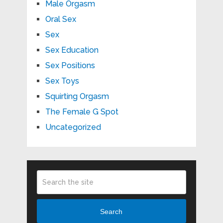
Male Orgasm
Oral Sex
Sex
Sex Education
Sex Positions
Sex Toys
Squirting Orgasm
The Female G Spot
Uncategorized
Search