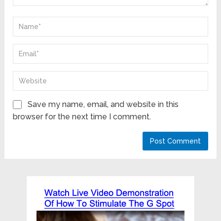
Save my name, email, and website in this
browser for the next time I comment.