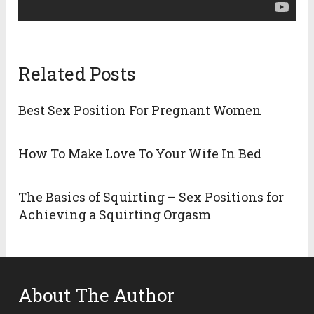
Related Posts
Best Sex Position For Pregnant Women
How To Make Love To Your Wife In Bed
The Basics of Squirting – Sex Positions for
Achieving a Squirting Orgasm
About The Author