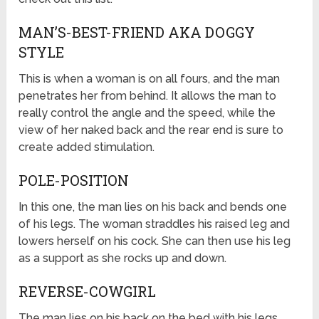
MAN’S-BEST-FRIEND AKA DOGGY
STYLE
This is when a woman is on all fours, and the man
penetrates her from behind. It allows the man to
really control the angle and the speed, while the
view of her naked back and the rear end is sure to
create added stimulation.
POLE-POSITION
In this one, the man lies on his back and bends one
of his legs. The woman straddles his raised leg and
lowers herself on his cock. She can then use his leg
as a support as she rocks up and down.
REVERSE-COWGIRL
The man lies on his back on the bed with his legs