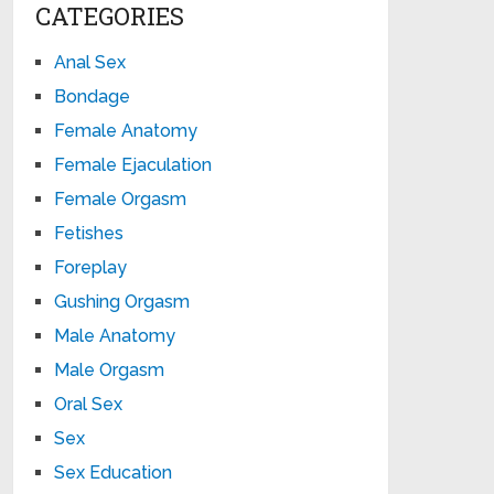
CATEGORIES
Anal Sex
Bondage
Female Anatomy
Female Ejaculation
Female Orgasm
Fetishes
Foreplay
Gushing Orgasm
Male Anatomy
Male Orgasm
Oral Sex
Sex
Sex Education