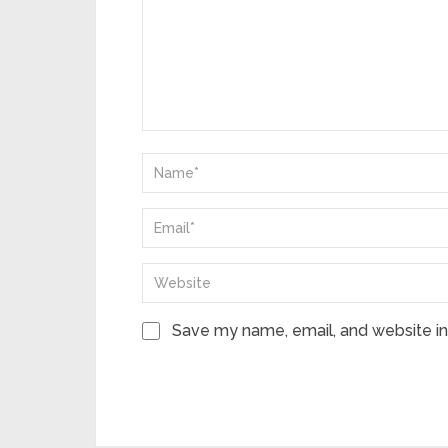
Save my name, email, and website in 