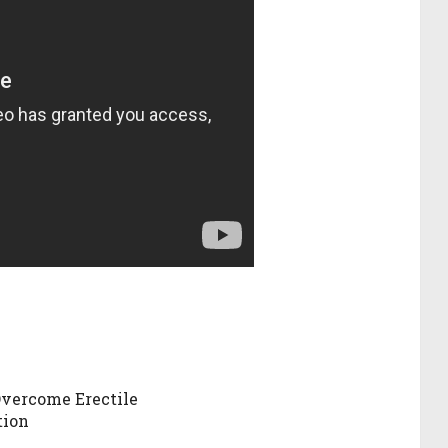
vercome Erectile
tion