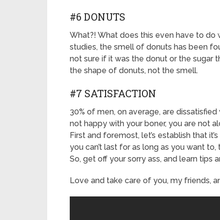
#6 DONUTS
What?! What does this even have to do wit
studies, the smell of donuts has been fo
not sure if it was the donut or the sugar 
the shape of donuts, not the smell.
#7 SATISFACTION
30% of men, on average, are dissatisfied w
not happy with your boner, you are not al
First and foremost, let’s establish that it’s
you can’t last for as long as you want to,
So, get off your sorry ass, and learn tips
Love and take care of you, my friends, an