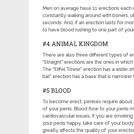
Men on average have 11 erections each da
constantly walking around with boners, o
seconds. And, if an erection lasts for mor
to have blood rushing to one part of your
#4 ANIMAL KINGDOM
There are also three different types of 
“Straight” erections are the ones in which
The “Eiffel Tower” erection has a wider sh
bat” erection has a base that is narrower t
#5 BLOOD
To become erect, penises require about 1
of your penis. Blood flow to your penis m
cardiovascular issues, if you are smoking
your penis happy, take care of your body.
greatly affects the quality of your erectio