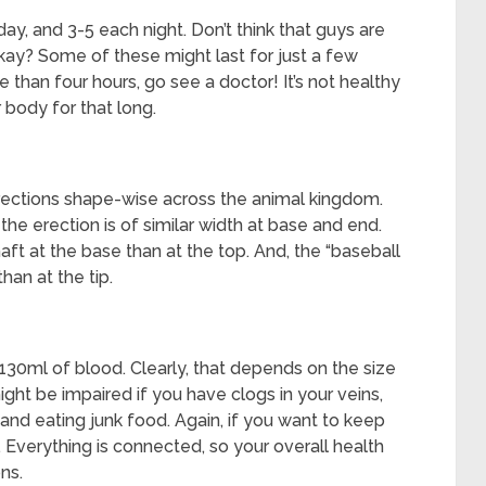
y, and 3-5 each night. Don’t think that guys are
kay? Some of these might last for just a few
e than four hours, go see a doctor! It’s not healthy
 body for that long.
erections shape-wise across the animal kingdom.
 the erection is of similar width at base and end.
aft at the base than at the top. And, the “baseball
han at the tip.
30ml of blood. Clearly, that depends on the size
ight be impaired if you have clogs in your veins,
 and eating junk food. Again, if you want to keep
 Everything is connected, so your overall health
ns.