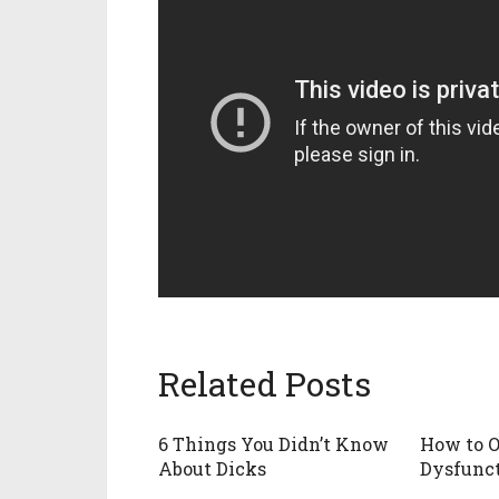
Related Posts
6 Things You Didn’t Know
How to O
About Dicks
Dysfunc