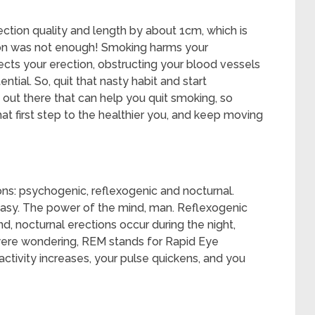
tion quality and length by about 1cm, which is
ation was not enough! Smoking harms your
ffects your erection, obstructing your blood vessels
ential. So, quit that nasty habit and start
out there that can help you quit smoking, so
at first step to the healthier you, and keep moving
ons: psychogenic, reflexogenic and nocturnal.
tasy. The power of the mind, man. Reflexogenic
d, nocturnal erections occur during the night,
 were wondering, REM stands for Rapid Eye
tivity increases, your pulse quickens, and you