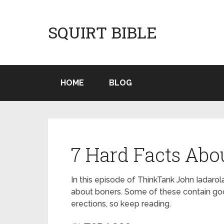
SQUIRT BIBLE
HOME
BLOG
7 Hard Facts Abo
In this episode of ThinkTank John Iadaro
about boners. Some of these contain goo
erections, so keep reading.