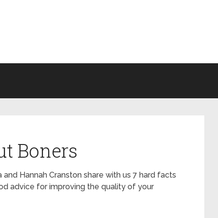
ut Boners
la and Hannah Cranston share with us 7 hard facts
d advice for improving the quality of your