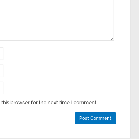
this browser for the next time I comment.