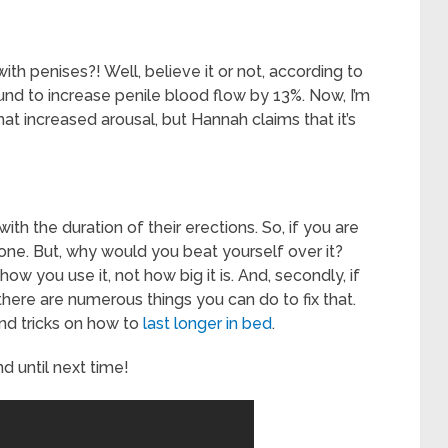
h penises?! Well, believe it or not, according to
und to increase penile blood flow by 13%. Now, I’m
that increased arousal, but Hannah claims that it’s
ith the duration of their erections. So, if you are
one. But, why would you beat yourself over it?
 how you use it, not how big it is. And, secondly, if
 there are numerous things you can do to fix that.
 and tricks on how to
last longer in bed
.
d until next time!