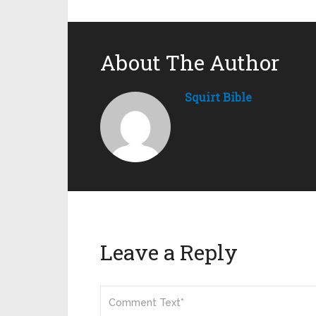
About The Author
Squirt Bible
Leave a Reply