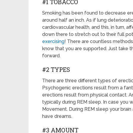
#1 TOBACCO
Smoking has been found to decrease erec
around half an inch. As if lung deterior
cardiovascular health, and this, in turn, a
down there to stretch out to their full pot
exercising
! There are countless methods 
know that you are supported. Just take th
forward.
#2 TYPES
There are three different types of erecti
Psychogenic erections result from a fan
erections result from physical contact. An
typically during REM sleep. In case you
Movement. During REM sleep your brain ac
have dreams.
#3 AMOUNT