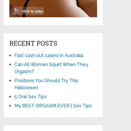
RECENT POSTS
Fast cash out casino in Australia
Can All Women Squirt When They
Orgasm?
Positions You Should Try This
Halloween
5 Oral Sex Tips
My BEST ORGASM EVER | Sex Tips