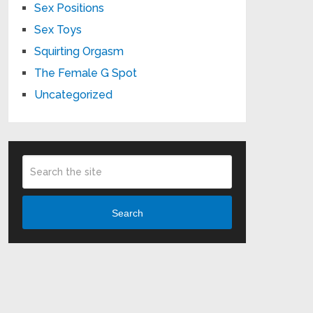
Sex Positions
Sex Toys
Squirting Orgasm
The Female G Spot
Uncategorized
Search